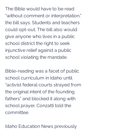
The Bible would have to be read 
“without comment or interpretation,” 
the bill says. Students and teachers 
could opt-out. The bill also would 
give anyone who lives in a public 
school district the right to seek 
injunctive relief against a public 
school violating the mandate.
Bible-reading was a facet of public 
school curriculum in Idaho until 
“activist federal courts strayed from 
the original intent of the founding 
fathers” and blocked it along with 
school prayer, Conzatti told the 
committee. 
Idaho Education News previously 