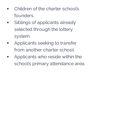
Children of the charter school’s 
founders.
Siblings of applicants already 
selected through the lottery 
system.
Applicants seeking to transfer 
from another charter school.
Applicants who reside within the 
school’s primary attendance area.
Charters can also weight their lottery-
based admission systems in favor of 
educationally disadvantaged 
applicants, including children who are 
living in poverty or foster care and 
those with learning disabilities, among 
other characteristics.