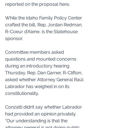
reported on the proposal here. 
While the Idaho Family Policy Center 
crafted the bill, Rep. Jordan Redman, 
R-Coeur d’Alene, is the Statehouse 
sponsor. 
Committee members asked 
questions and mounted concerns 
during an introductory hearing 
Thursday. Rep. Dan Garner, R-Clifton, 
asked whether Attorney General Raúl 
Labrador has weighed in on its 
constitutionality. 
Conzatti didn’t say whether Labrador 
had provided an opinion privately. 
“Our understanding is that the 
attorney general is not doing public 