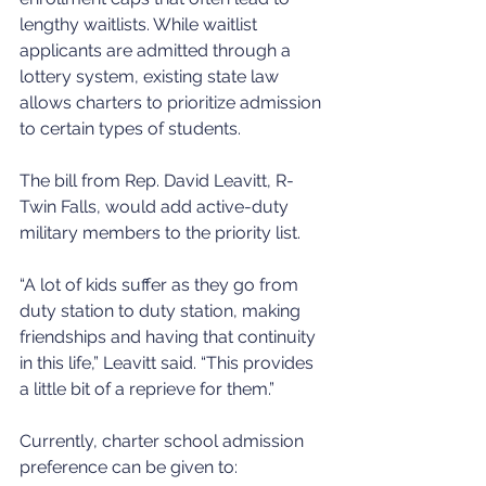
lengthy waitlists. While waitlist 
applicants are admitted through a 
lottery system, existing state law 
allows charters to prioritize admission 
to certain types of students. 
The bill from Rep. David Leavitt, R-
Twin Falls, would add active-duty 
military members to the priority list.
“A lot of kids suffer as they go from 
duty station to duty station, making 
friendships and having that continuity 
in this life,” Leavitt said. “This provides 
a little bit of a reprieve for them.”
Currently, charter school admission 
preference can be given to: