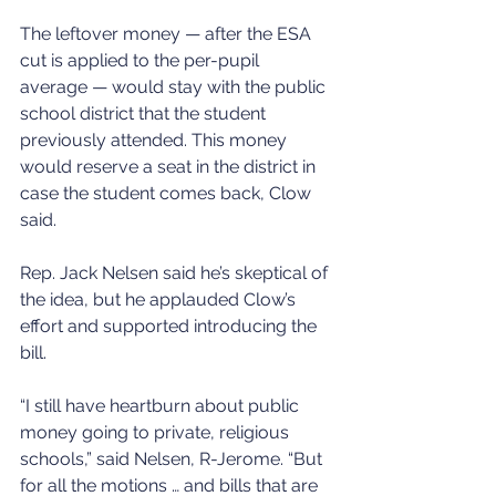
The leftover money — after the ESA 
cut is applied to the per-pupil 
average — would stay with the public 
school district that the student 
previously attended. This money 
would reserve a seat in the district in 
case the student comes back, Clow 
said. 
Rep. Jack Nelsen said he’s skeptical of 
the idea, but he applauded Clow’s 
effort and supported introducing the 
bill. 
“I still have heartburn about public 
money going to private, religious 
schools,” said Nelsen, R-Jerome. “But 
for all the motions … and bills that are 