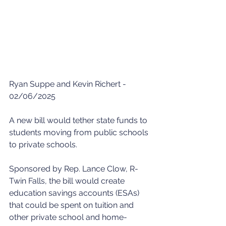
Ryan Suppe and Kevin Richert - 
02/06/2025
A new bill would tether state funds to 
students moving from public schools 
to private schools. 
Sponsored by Rep. Lance Clow, R-
Twin Falls, the bill would create 
education savings accounts (ESAs) 
that could be spent on tuition and 
other private school and home-