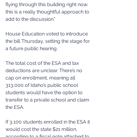
flying through this building right now, 
this is a really thoughtful approach to 
add to the discussion.”
House Education voted to introduce 
the bill Thursday, setting the stage for 
a future public hearing. 
The total cost of the ESA and tax 
deductions are unclear. There’s no 
cap on enrollment, meaning all 
313,000 of Idaho’s public school 
students would have the option to 
transfer to a private school and claim 
the ESA. 
If 3,100 students enrolled in the ESA it 
would cost the state $21 million, 
according to a fiscal note attached to 