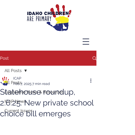
Post
All Posts
ICAP
All Posts
Feb 7, 2025
7 min read
Statehouse roundup,
Legislative News & Resources
2.6.25: New private school
ICAP News
Current Issues
choice bill emerges