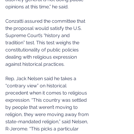
opinions at this time,” he said. 
Conzatti assured the committee that 
the proposal would satisfy the U.S. 
Supreme Court’s “history and 
tradition” test. This test weighs the 
constitutionality of public policies 
dealing with religious expression 
against historical practices. 
Rep. Jack Nelsen said he takes a 
“contrary view” on historical 
precedent when it comes to religious 
expression. “This country was settled 
by people that weren’t moving to 
religion, they were moving away from 
state-mandated religion,” said Nelsen, 
R-Jerome. “This picks a particular 