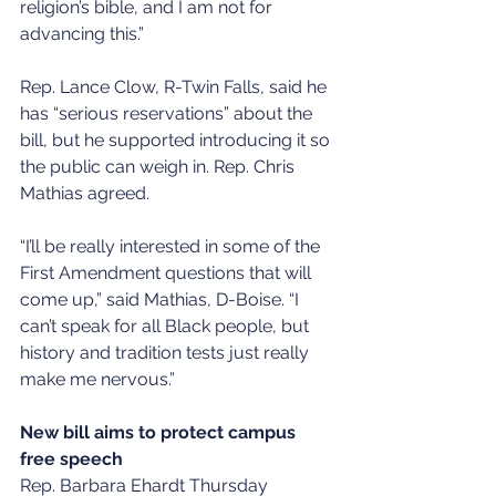
religion’s bible, and I am not for 
advancing this.”
Rep. Lance Clow, R-Twin Falls, said he 
has “serious reservations” about the 
bill, but he supported introducing it so 
the public can weigh in. Rep. Chris 
Mathias agreed. 
“I’ll be really interested in some of the 
First Amendment questions that will 
come up,” said Mathias, D-Boise. “I 
can’t speak for all Black people, but 
history and tradition tests just really 
make me nervous.”
New bill aims to protect campus 
free speech
Rep. Barbara Ehardt Thursday 