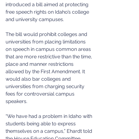
introduced a bill aimed at protecting 
free speech rights on Idaho’s college 
and university campuses. 
The bill would prohibit colleges and 
universities from placing limitations 
on speech in campus common areas 
that are more restrictive than the time, 
place and manner restrictions 
allowed by the First Amendment. It 
would also bar colleges and 
universities from charging security 
fees for controversial campus 
speakers. 
“We have had a problem in Idaho with 
students being able to express 
themselves on a campus,” Ehardt told 
the House Education Committee. 