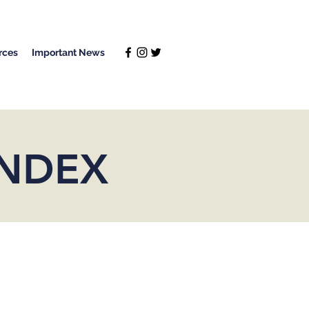
rces
Important News
INDEX