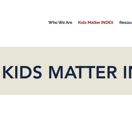
Who We Are
Kids Matter INDEX
Resou
 KIDS MATTER 