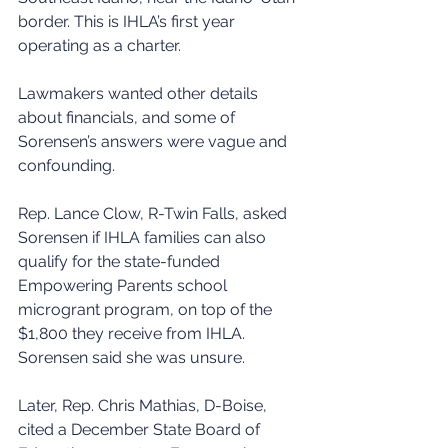
border. This is IHLA’s first year 
operating as a charter.
Lawmakers wanted other details 
about financials, and some of 
Sorensen’s answers were vague and 
confounding.
Rep. Lance Clow, R-Twin Falls, asked 
Sorensen if IHLA families can also 
qualify for the state-funded 
Empowering Parents school 
microgrant program, on top of the 
$1,800 they receive from IHLA. 
Sorensen said she was unsure.
Later, Rep. Chris Mathias, D-Boise, 
cited a December State Board of 