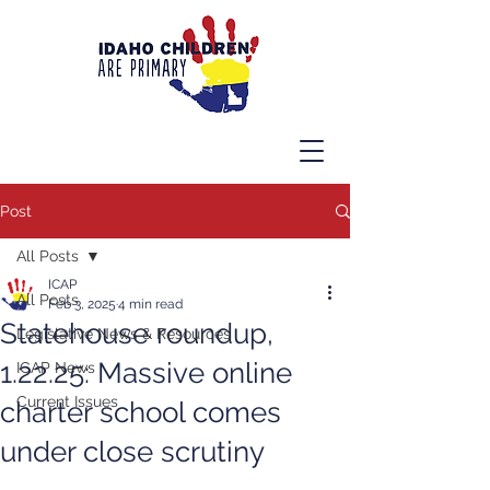
Post
All Posts
ICAP
All Posts
Feb 3, 2025
4 min read
Statehouse roundup,
Legislative News & Resources
1.22.25: Massive online
ICAP News
Current Issues
charter school comes
under close scrutiny