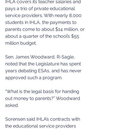
IHLA covers its teacher salaries and 
pays a trio of private educational 
service providers. With nearly 8,000 
students in IHLA, the payments to 
parents come to about $14 million, or 
about a quarter of the school’s $55 
million budget.
Sen. James Woodward, R-Sagle, 
noted that the Legislature has spent 
years debating ESAs, and has never 
approved such a program.
“What is the legal basis for handing 
out money to parents?” Woodward 
asked.
Sorensen said IHLA’s contracts with 
the educational service providers 