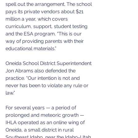
spell out the arrangement. The school 
pays its private vendors about $21 
million a year, which covers 
curriculum, support, student testing 
and the ESA program. “This is our 
way of providing parents with their 
educational materials.”
Oneida School District Superintendent 
Jon Abrams also defended the 
practice. “Our intention is not and 
never has been to violate any rule or 
law.”
For several years — a period of 
prolonged and meteoric growth — 
IHLA operated as an online wing of 
Oneida, a small district in rural 
Southeast Idaho, near the Idaho-Utah 