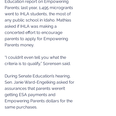
Education report on Empowering 
Parents; last year, 1,495 microgrants 
went to IHLA students, the most of 
any public school in Idaho. Mathias 
asked if IHLA was making a 
concerted effort to encourage 
parents to apply for Empowering 
Parents money.
“I couldn’t even tell you what the 
criteria is to qualify,” Sorensen said.
During Senate Education’s hearing, 
Sen. Janie Ward-Engelking asked for 
assurances that parents weren’t 
getting ESA payments and 
Empowering Parents dollars for the 
same purchases.