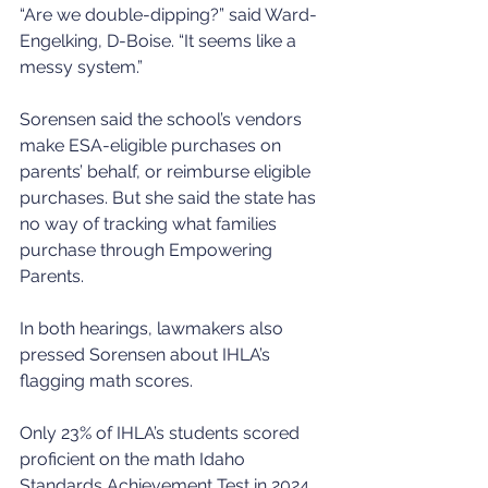
“Are we double-dipping?” said Ward-
Engelking, D-Boise. “It seems like a 
messy system.”
Sorensen said the school’s vendors 
make ESA-eligible purchases on 
parents’ behalf, or reimburse eligible 
purchases. But she said the state has 
no way of tracking what families 
purchase through Empowering 
Parents.
In both hearings, lawmakers also 
pressed Sorensen about IHLA’s 
flagging math scores.
Only 23% of IHLA’s students scored 
proficient on the math Idaho 
Standards Achievement Test in 2024, 