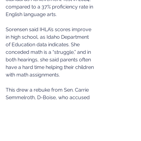
compared to a 37% proficiency rate in 
English language arts.
Sorensen said IHLA’s scores improve 
in high school, as Idaho Department 
of Education data indicates. She 
conceded math is a “struggle,” and in 
both hearings, she said parents often 
have a hard time helping their children 
with math assignments.
This drew a rebuke from Sen. Carrie 
Semmelroth, D-Boise, who accused 
Sorensen of trying to shift blame from 
IHLA’s teachers to parents. Sorensen 
said that was not her intent.
State Board launches school choice 