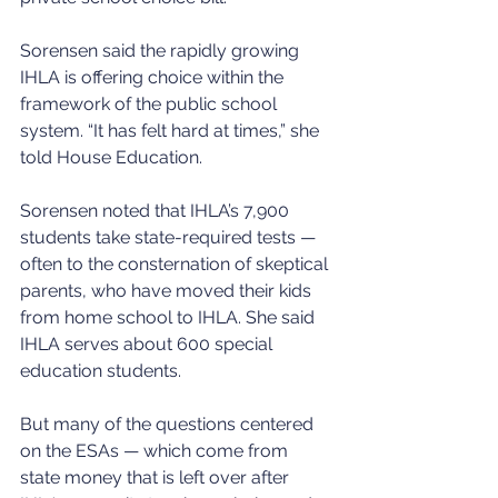
Sorensen said the rapidly growing 
IHLA is offering choice within the 
framework of the public school 
system. “It has felt hard at times,” she 
told House Education.
Sorensen noted that IHLA’s 7,900 
students take state-required tests — 
often to the consternation of skeptical 
parents, who have moved their kids 
from home school to IHLA. She said 
IHLA serves about 600 special 
education students.
But many of the questions centered 
on the ESAs — which come from 
state money that is left over after 