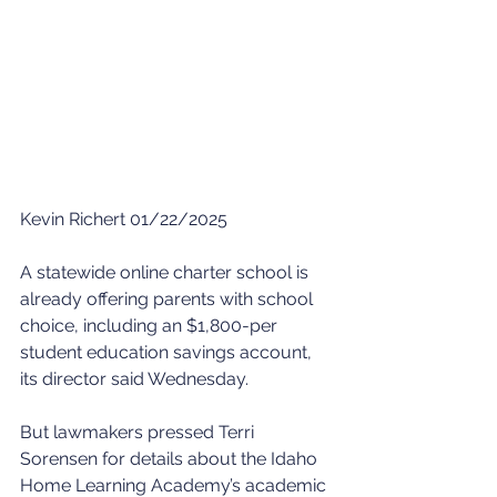
Kevin Richert 01/22/2025
A statewide online charter school is 
already offering parents with school 
choice, including an $1,800-per 
student education savings account, 
its director said Wednesday.
But lawmakers pressed Terri 
Sorensen for details about the Idaho 
Home Learning Academy’s academic 