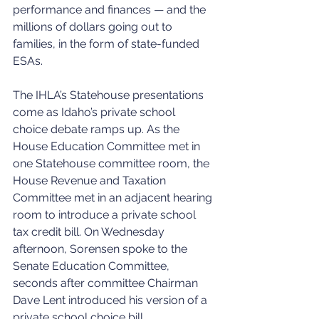
performance and finances — and the 
millions of dollars going out to 
families, in the form of state-funded 
ESAs.
The IHLA’s Statehouse presentations 
come as Idaho’s private school 
choice debate ramps up. As the 
House Education Committee met in 
one Statehouse committee room, the 
House Revenue and Taxation 
Committee met in an adjacent hearing 
room to introduce a private school 
tax credit bill. On Wednesday 
afternoon, Sorensen spoke to the 
Senate Education Committee, 
seconds after committee Chairman 
Dave Lent introduced his version of a 
private school choice bill.