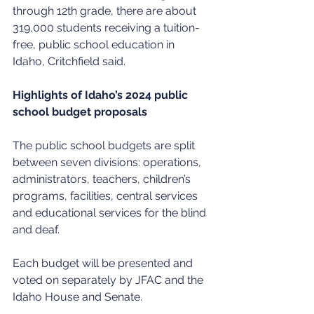
through 12th grade, there are about 
319,000 students receiving a tuition-
free, public school education in 
Idaho, Critchfield said.
Highlights of Idaho’s 2024 public 
school budget proposals
The public school budgets are split 
between seven divisions: operations, 
administrators, teachers, children’s 
programs, facilities, central services 
and educational services for the blind 
and deaf.
Each budget will be presented and 
voted on separately by JFAC and the 
Idaho House and Senate.