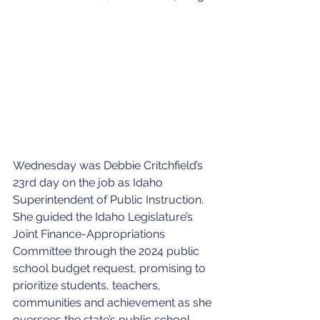
Wednesday was Debbie Critchfield’s 
23rd day on the job as Idaho 
Superintendent of Public Instruction. 
She guided the Idaho Legislature’s 
Joint Finance-Appropriations 
Committee through the 2024 public 
school budget request, promising to 
prioritize students, teachers, 
communities and achievement as she 
oversees the state’s public school 