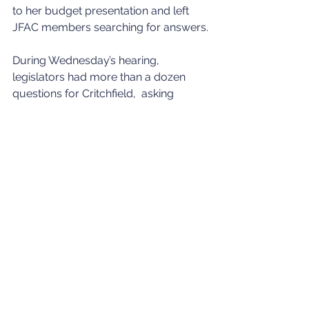
to her budget presentation and left 
JFAC members searching for answers.
During Wednesday’s hearing, 
legislators had more than a dozen 
questions for Critchfield,  asking 
about federal COVID-19 relief funds, 
funding for classroom technology, 
health insurance benefit costs, the 
state’s math initiative, student 
achievement and test results, and 
Little’s $145 million proposal to 
increase state funding for teacher pay.
“Some of these (budget requests) are 
quite large,” Rep. Josh Tanner, R-
Eagle, told Critchfield.  “Have you had 
a chance to go through and actually 
evaluate some of these? These tend 