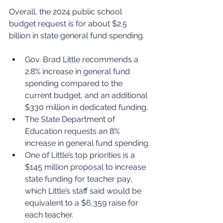
Overall, the 2024 public school 
budget request is for about $2.5 
billion in state general fund spending.
Gov. Brad Little recommends a 
2.8% increase in general fund 
spending compared to the 
current budget, and an additional 
$330 million in dedicated funding.
The State Department of 
Education requests an 8% 
increase in general fund spending.
One of Little’s top priorities is a 
$145 million proposal to increase 
state funding for teacher pay, 
which Little’s staff said would be 
equivalent to a $6,359 raise for 
each teacher.