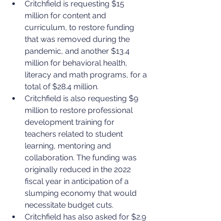
Critchfield is requesting $15 
million for content and 
curriculum, to restore funding 
that was removed during the 
pandemic, and another $13.4 
million for behavioral health, 
literacy and math programs, for a 
total of $28.4 million.
Critchfield is also requesting $9 
million to restore professional 
development training for 
teachers related to student 
learning, mentoring and 
collaboration. The funding was 
originally reduced in the 2022 
fiscal year in anticipation of a 
slumping economy that would 
necessitate budget cuts.
Critchfield has also asked for $2.9 