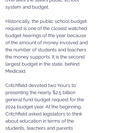
system and budget.
Historically, the public school budget 
request is one of the closest watched 
budget hearings of the year because 
of the amount of money involved and 
the number of students and teachers 
the money supports. It is the second 
largest budget in the state, behind 
Medicaid.
Critchfield devoted two hours to 
presenting the nearly $2.5 billion 
general fund budget request for the 
2024 budget year. At the beginning, 
Critchfield asked legislators to think 
about education in terms of the 
students, teachers and parents 