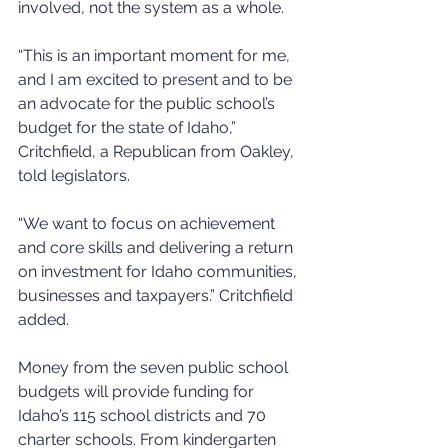
involved, not the system as a whole.
“This is an important moment for me, 
and I am excited to present and to be 
an advocate for the public school’s 
budget for the state of Idaho,” 
Critchfield, a Republican from Oakley, 
told legislators.
“We want to focus on achievement 
and core skills and delivering a return 
on investment for Idaho communities, 
businesses and taxpayers.” Critchfield 
added.
Money from the seven public school 
budgets will provide funding for 
Idaho’s 115 school districts and 70 
charter schools. From kindergarten 