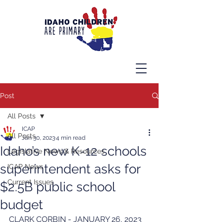
Post
All Posts
ICAP
All Posts
Jan 30, 2023
4 min read
Idaho’s new K-12 schools
Legislative News & Resources
superintendent asks for
ICAP News
Current Issues
$2.5B public school
budget
CLARK CORBIN - JANUARY 26, 2023