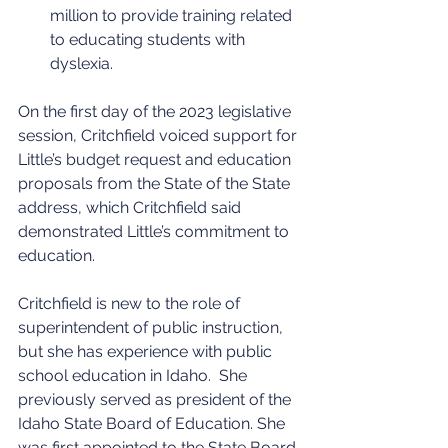
million to provide training related 
to educating students with 
dyslexia.
On the first day of the 2023 legislative 
session, Critchfield voiced support for 
Little’s budget request and education 
proposals from the State of the State 
address, which Critchfield said 
demonstrated Little’s commitment to 
education.
Critchfield is new to the role of 
superintendent of public instruction, 
but she has experience with public 
school education in Idaho.  She 
previously served as president of the 
Idaho State Board of Education. She 
was first appointed to the State Board 