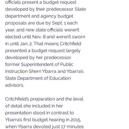
officials present a budget request 
developed by their predecessor. State 
department and agency budget 
proposals are due by Sept. 1 each 
year, and new state officials weren’t 
elected until Nov. 8 and weren’t sworn 
in until Jan. 2. That means Critchfield 
presented a budget request largely 
developed by her predecessor, 
former Superintendent of Public 
Instruction Sherri Ybarra and Ybarra’s 
State Department of Education 
advisors.
Critchfield’s preparation and the level 
of detail she included in her 
presentation stood in contrast to 
Ybarra’s first budget hearing in 2015, 
when Ybarra devoted just 17 minutes 