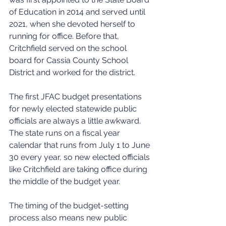
of Education in 2014 and served until 
2021, when she devoted herself to 
running for office. Before that, 
Critchfield served on the school 
board for Cassia County School 
District and worked for the district.
The first JFAC budget presentations 
for newly elected statewide public 
officials are always a little awkward. 
The state runs on a fiscal year 
calendar that runs from July 1 to June 
30 every year, so new elected officials 
like Critchfield are taking office during 
the middle of the budget year.
The timing of the budget-setting 
process also means new public 