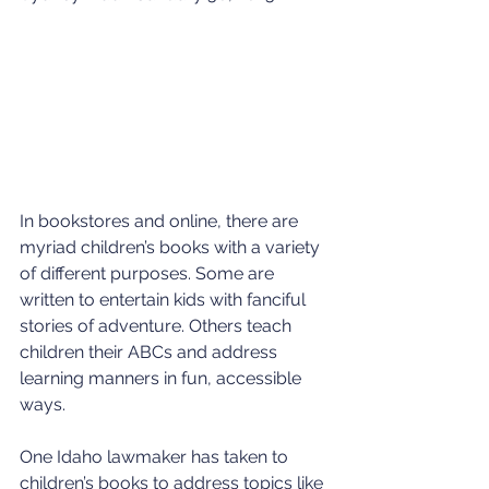
In bookstores and online, there are 
myriad children’s books with a variety 
of different purposes. Some are 
written to entertain kids with fanciful 
stories of adventure. Others teach 
children their ABCs and address 
learning manners in fun, accessible 
ways.
One Idaho lawmaker has taken to 
children’s books to address topics like 