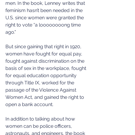
men. In the book, Lenney writes that 
feminism hasn’t been needed in the 
U.S. since women were granted the 
right to vote “a loooooooong time 
ago.”
But since gaining that right in 1920, 
women have fought for equal pay, 
fought against discrimination on the 
basis of sex in the workplace, fought 
for equal education opportunity 
through Title IX, worked for the 
passage of the Violence Against 
Women Act, and gained the right to 
open a bank account.
In addition to talking about how 
women can be police officers, 
astronauts, and engineers, the book 