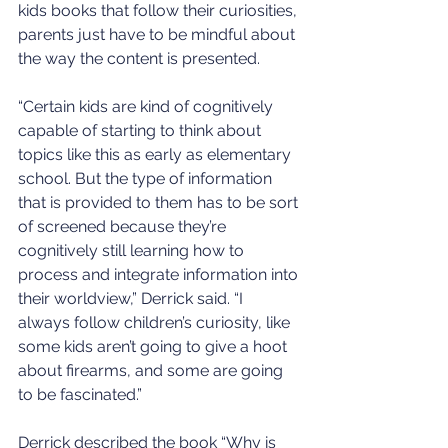
kids books that follow their curiosities, 
parents just have to be mindful about 
the way the content is presented.
“Certain kids are kind of cognitively 
capable of starting to think about 
topics like this as early as elementary 
school. But the type of information 
that is provided to them has to be sort 
of screened because they’re 
cognitively still learning how to 
process and integrate information into 
their worldview,” Derrick said. “I 
always follow children’s curiosity, like 
some kids aren’t going to give a hoot 
about firearms, and some are going 
to be fascinated.”
Derrick described the book “Why is 