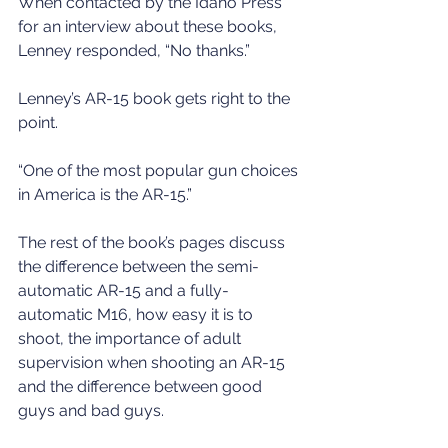
When contacted by the Idaho Press 
for an interview about these books, 
Lenney responded, “No thanks.”
Lenney’s AR-15 book gets right to the 
point.
“One of the most popular gun choices 
in America is the AR-15.”
The rest of the book’s pages discuss 
the difference between the semi-
automatic AR-15 and a fully-
automatic M16, how easy it is to 
shoot, the importance of adult 
supervision when shooting an AR-15 
and the difference between good 
guys and bad guys.