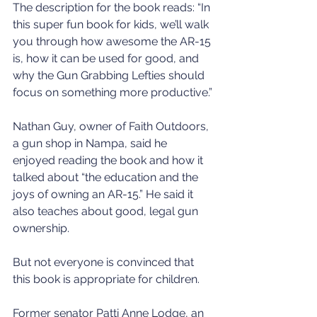
The description for the book reads: “In 
this super fun book for kids, we’ll walk 
you through how awesome the AR-15 
is, how it can be used for good, and 
why the Gun Grabbing Lefties should 
focus on something more productive.”
Nathan Guy, owner of Faith Outdoors, 
a gun shop in Nampa, said he 
enjoyed reading the book and how it 
talked about “the education and the 
joys of owning an AR-15.” He said it 
also teaches about good, legal gun 
ownership.
But not everyone is convinced that 
this book is appropriate for children.
Former senator Patti Anne Lodge, an 