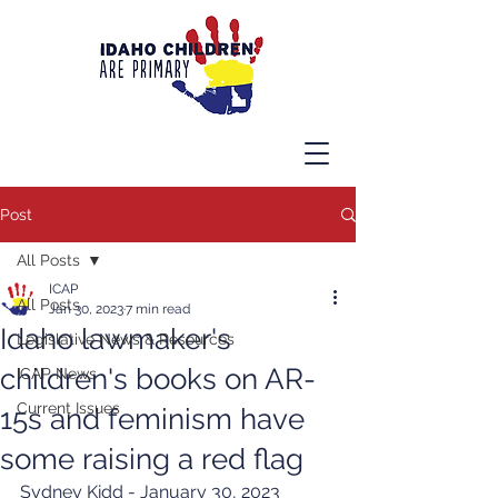
Post
All Posts
ICAP
All Posts
Jan 30, 2023
7 min read
Idaho lawmaker's
Legislative News & Resources
children's books on AR-
ICAP News
Current Issues
15s and feminism have
some raising a red flag
Sydney Kidd - January 30, 2023