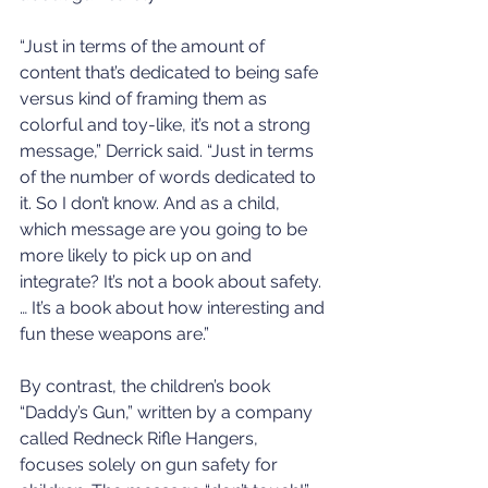
“Just in terms of the amount of 
content that’s dedicated to being safe 
versus kind of framing them as 
colorful and toy-like, it’s not a strong 
message,” Derrick said. “Just in terms 
of the number of words dedicated to 
it. So I don’t know. And as a child, 
which message are you going to be 
more likely to pick up on and 
integrate? It’s not a book about safety. 
… It’s a book about how interesting and 
fun these weapons are.”
By contrast, the children’s book 
“Daddy’s Gun,” written by a company 
called Redneck Rifle Hangers, 
focuses solely on gun safety for 