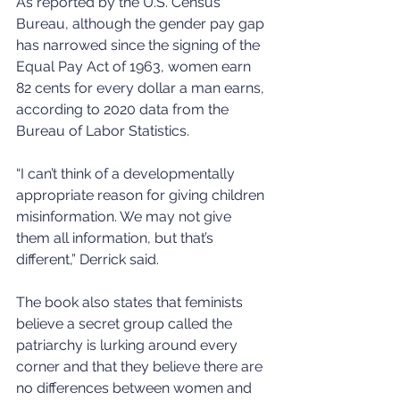
As reported by the U.S. Census 
Bureau, although the gender pay gap 
has narrowed since the signing of the 
Equal Pay Act of 1963, women earn 
82 cents for every dollar a man earns, 
according to 2020 data from the 
Bureau of Labor Statistics.
“I can’t think of a developmentally 
appropriate reason for giving children 
misinformation. We may not give 
them all information, but that’s 
different,” Derrick said.
The book also states that feminists 
believe a secret group called the 
patriarchy is lurking around every 
corner and that they believe there are 
no differences between women and 