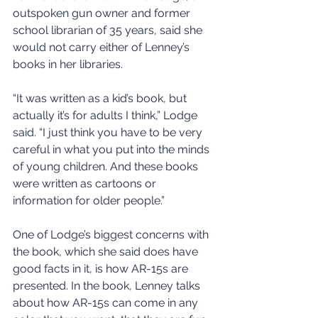
outspoken gun owner and former 
school librarian of 35 years, said she 
would not carry either of Lenney’s 
books in her libraries.
“It was written as a kid’s book, but 
actually it’s for adults I think,” Lodge 
said. “I just think you have to be very 
careful in what you put into the minds 
of young children. And these books 
were written as cartoons or 
information for older people.”
One of Lodge’s biggest concerns with 
the book, which she said does have 
good facts in it, is how AR-15s are 
presented. In the book, Lenney talks 
about how AR-15s can come in any 