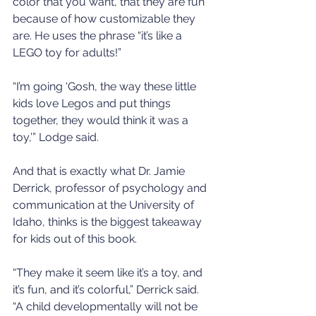
color that you want, that they are fun 
because of how customizable they 
are. He uses the phrase “it’s like a 
LEGO toy for adults!”
“I’m going ‘Gosh, the way these little 
kids love Legos and put things 
together, they would think it was a 
toy,’” Lodge said.
And that is exactly what Dr. Jamie 
Derrick, professor of psychology and 
communication at the University of 
Idaho, thinks is the biggest takeaway 
for kids out of this book.
“They make it seem like it’s a toy, and 
it’s fun, and it’s colorful,” Derrick said. 
“A child developmentally will not be 