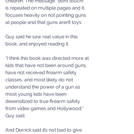
children. The message “don’t touch!” 
is repeated on multiple pages and it 
focuses heavily on not pointing guns 
at people and that guns aren’t toys.
Guy said he saw real value in this 
book, and enjoyed reading it.
“I think this book was directed more at 
kids that have not been around guns, 
have not received firearm safety 
classes, and most likely do not 
understand the power of a gun as 
most young kids have been 
desensitized to true firearm safety 
from video games and Hollywood,” 
Guy said.
And Derrick said it’s not bad to give 