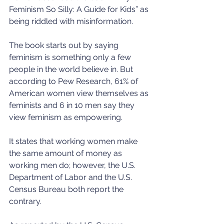
Feminism So Silly: A Guide for Kids” as 
being riddled with misinformation.
The book starts out by saying 
feminism is something only a few 
people in the world believe in. But 
according to Pew Research, 61% of 
American women view themselves as 
feminists and 6 in 10 men say they 
view feminism as empowering.
It states that working women make 
the same amount of money as 
working men do; however, the U.S. 
Department of Labor and the U.S. 
Census Bureau both report the 
contrary.