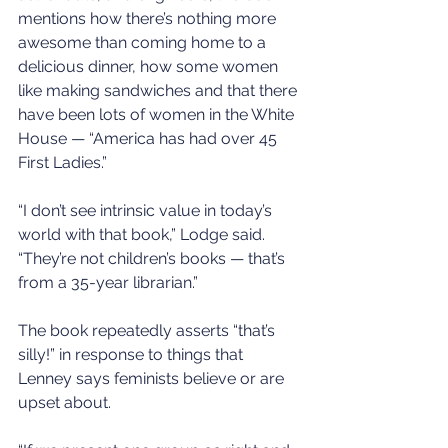
mentions how there’s nothing more 
awesome than coming home to a 
delicious dinner, how some women 
like making sandwiches and that there 
have been lots of women in the White 
House — “America has had over 45 
First Ladies.”
“I don’t see intrinsic value in today’s 
world with that book,” Lodge said. 
“They’re not children’s books — that’s 
from a 35-year librarian.”
The book repeatedly asserts “that’s 
silly!” in response to things that 
Lenney says feminists believe or are 
upset about.