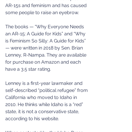
AR-15s and feminism and has caused 
some people to raise an eyebrow.
The books — “Why Everyone Needs 
an AR-15: A Guide for Kids” and “Why 
is Feminism So Silly: A Guide for Kids” 
— were written in 2018 by Sen. Brian 
Lenney, R-Nampa. They are available 
for purchase on Amazon and each 
have a 3.5 star rating.
Lenney is a first-year lawmaker and 
self-described “political refugee” from 
California who moved to Idaho in 
2010. He thinks while Idaho is a “red” 
state, it is not a conservative state, 
according to his website.