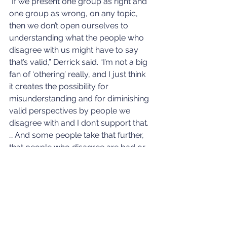
“If we present one group as right and 
one group as wrong, on any topic, 
then we don’t open ourselves to 
understanding what the people who 
disagree with us might have to say 
that’s valid,” Derrick said. “I’m not a big 
fan of ‘othering’ really, and I just think 
it creates the possibility for 
misunderstanding and for diminishing 
valid perspectives by people we 
disagree with and I don’t support that. 
… And some people take that further, 
that people who disagree are bad or 
aren’t valuable or whatever, stupid, 
and that that creates the us-them 
mindset that drives so much of the 
divisiveness in our culture. It’s hard to 
solve problems if we’re not talking to 
one another and respecting one 