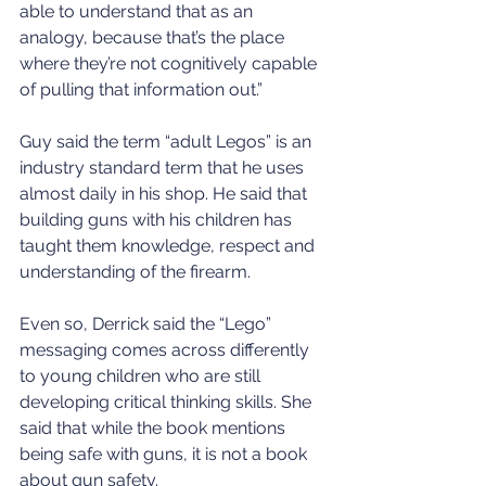
able to understand that as an 
analogy, because that’s the place 
where they’re not cognitively capable 
of pulling that information out.”
Guy said the term “adult Legos” is an 
industry standard term that he uses 
almost daily in his shop. He said that 
building guns with his children has 
taught them knowledge, respect and 
understanding of the firearm.
Even so, Derrick said the “Lego” 
messaging comes across differently 
to young children who are still 
developing critical thinking skills. She 
said that while the book mentions 
being safe with guns, it is not a book 
about gun safety.