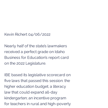
Kevin Richert 04/06/2022
Nearly half of the state’s lawmakers 
received a perfect grade on Idaho 
Business for Education’s report card 
on the 2022 Legislature.
IBE based its legislative scorecard on 
five laws that passed this session: the 
higher education budget; a literacy 
law that could expand all-day 
kindergarten; an incentive program 
for teachers in rural and high-poverty 