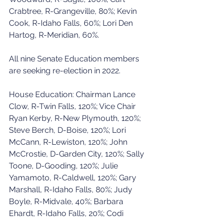
Crabtree, R-Grangeville, 80%; Kevin 
Cook, R-Idaho Falls, 60%; Lori Den 
Hartog, R-Meridian, 60%.
All nine Senate Education members 
are seeking re-election in 2022.
House Education: Chairman Lance 
Clow, R-Twin Falls, 120%; Vice Chair 
Ryan Kerby, R-New Plymouth, 120%; 
Steve Berch, D-Boise, 120%; Lori 
McCann, R-Lewiston, 120%; John 
McCrostie, D-Garden City, 120%; Sally 
Toone, D-Gooding, 120%; Julie 
Yamamoto, R-Caldwell, 120%; Gary 
Marshall, R-Idaho Falls, 80%; Judy 
Boyle, R-Midvale, 40%; Barbara 
Ehardt, R-Idaho Falls, 20%; Codi 