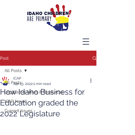
Post
All Posts
ICAP
All Posts
Apr 13, 2022
2 min read
How Idaho Business for
Legislative News & Resources
Education graded the
ICAP News
Current Issues
2022 Legislature