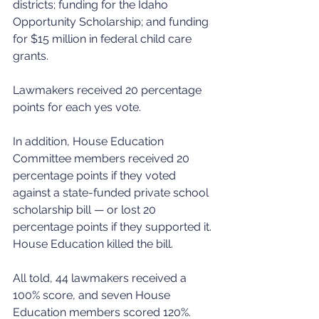
districts; funding for the Idaho 
Opportunity Scholarship; and funding 
for $15 million in federal child care 
grants.
Lawmakers received 20 percentage 
points for each yes vote.
In addition, House Education 
Committee members received 20 
percentage points if they voted 
against a state-funded private school 
scholarship bill — or lost 20 
percentage points if they supported it. 
House Education killed the bill.
All told, 44 lawmakers received a 
100% score, and seven House 
Education members scored 120%.