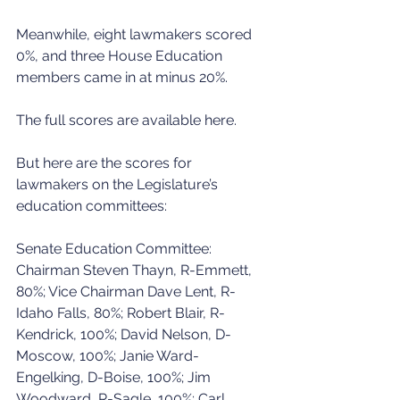
Meanwhile, eight lawmakers scored 
0%, and three House Education 
members came in at minus 20%.
The full scores are available here.
But here are the scores for 
lawmakers on the Legislature’s 
education committees:
Senate Education Committee: 
Chairman Steven Thayn, R-Emmett, 
80%; Vice Chairman Dave Lent, R-
Idaho Falls, 80%; Robert Blair, R-
Kendrick, 100%; David Nelson, D-
Moscow, 100%; Janie Ward-
Engelking, D-Boise, 100%; Jim 
Woodward, R-Sagle, 100%; Carl 