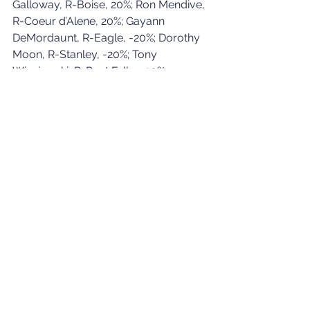
Galloway, R-Boise, 20%; Ron Mendive, 
R-Coeur d’Alene, 20%; Gayann 
DeMordaunt, R-Eagle, -20%; Dorothy 
Moon, R-Stanley, -20%; Tony 
Wisniewski, R-Post Falls, -20%.
Three House Education members — 
Marshall, McCrostie and Toone — are 
not seeking re-election. Moon is 
running for secretary of state. 
Galloway is running for state Senate in 
her legislative district.
See All
Recent Posts