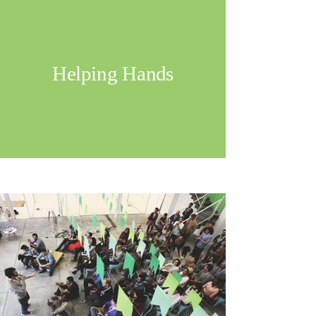
Helping Hands