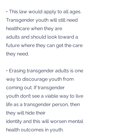
• This law would apply to all ages.
Transgender youth will still need
healthcare when they are
adults and should look toward a
future where they can get the care
they need.
• Erasing transgender adults is one
way to discourage youth from
coming out. If transgender
youth don’t see a viable way to live
life as a transgender person, then
they will hide their
identity and this will worsen mental
health outcomes in youth.