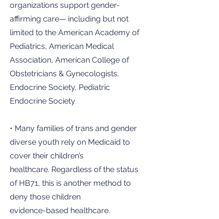
organizations support gender-
affirming care— including but not
limited to the American Academy of
Pediatrics, American Medical
Association, American College of
Obstetricians & Gynecologists,
Endocrine Society, Pediatric
Endocrine Society
• Many families of trans and gender
diverse youth rely on Medicaid to
cover their children’s
healthcare. Regardless of the status
of HB71, this is another method to
deny those children
evidence-based healthcare.