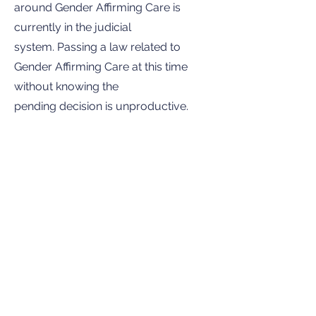
around Gender Affirming Care is
currently in the judicial
system. Passing a law related to
Gender Affirming Care at this time
without knowing the
pending decision is unproductive.