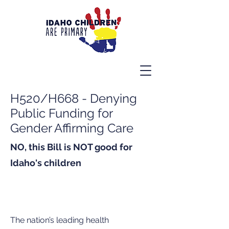
H520/H668 - Denying
Public Funding for
Gender Affirming Care
NO, this Bill is NOT good for
Idaho's children
The nation’s leading health