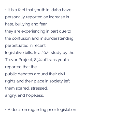
• It is a fact that youth in Idaho have
personally reported an increase in
hate, bullying and fear
they are experiencing in part due to
the confusion and misunderstanding
perpetuated in recent
legislative bills. In a 2021 study by the
Trevor Project, 85% of trans youth
reported that the
public debates around their civil
rights and their place in society left
them scared, stressed,
angry, and hopeless.
• A decision regarding prior legislation