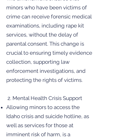
minors who have been victims of
crime can receive forensic medical
examinations, including rape kit
services, without the delay of
parental consent. This change is
crucial to ensuring timely evidence
collection, supporting law
enforcement investigations, and
protecting the rights of victims.
2. Mental Health Crisis Support
Allowing minors to access the
Idaho crisis and suicide hotline, as
well as services for those at
imminent risk of harm, is a