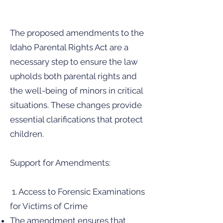
The proposed amendments to the
Idaho Parental Rights Act are a
necessary step to ensure the law
upholds both parental rights and
the well-being of minors in critical
situations. These changes provide
essential clarifications that protect
children.
Support for Amendments:
1. Access to Forensic Examinations
for Victims of Crime
The amendment ensures that