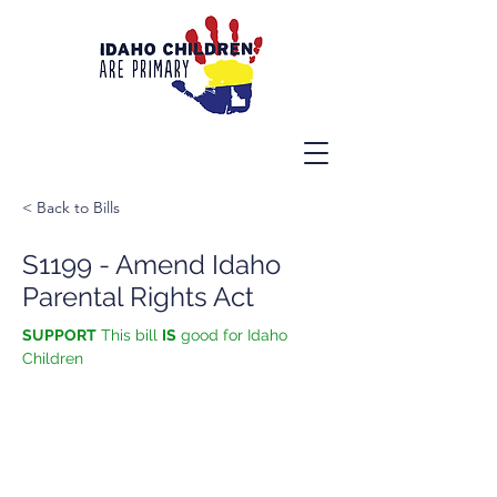
< Back to Bills
S1199 - Amend Idaho
Parental Rights Act
SUPPORT
 This bill 
IS
 good for Idaho 
Children