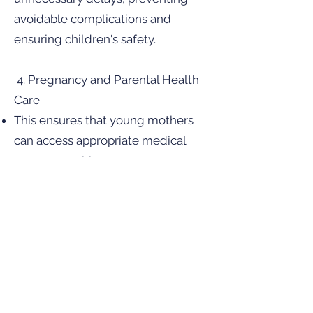
avoidable complications and
ensuring children's safety.
4. Pregnancy and Parental Health
Care
This ensures that young mothers
can access appropriate medical
treatment without unnecessary
barriers, promoting better health
outcomes for both parent and child.
Preservation of Parental Rights
Importantly, the bill retains the core
principle that parents should be
involved in their children’s medical