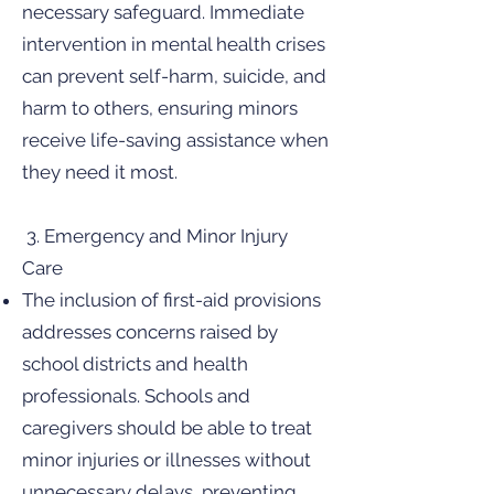
necessary safeguard. Immediate
intervention in mental health crises
can prevent self-harm, suicide, and
harm to others, ensuring minors
receive life-saving assistance when
they need it most.
3. Emergency and Minor Injury
Care
The inclusion of first-aid provisions
addresses concerns raised by
school districts and health
professionals. Schools and
caregivers should be able to treat
minor injuries or illnesses without
unnecessary delays, preventing