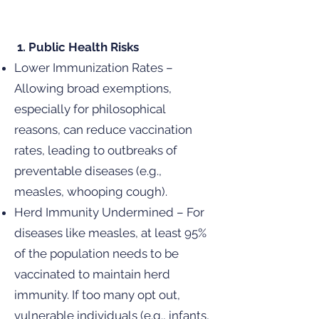
1. Public Health Risks
Lower Immunization Rates –
Allowing broad exemptions,
especially for philosophical
reasons, can reduce vaccination
rates, leading to outbreaks of
preventable diseases (e.g.,
measles, whooping cough).
Herd Immunity Undermined – For
diseases like measles, at least 95%
of the population needs to be
vaccinated to maintain herd
immunity. If too many opt out,
vulnerable individuals (e.g., infants,