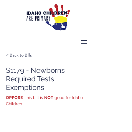
< Back to Bills
S1179 - Newborns
Required Tests
Exemptions
OPPOSE
 This bill is 
NOT
 good for Idaho 
Children