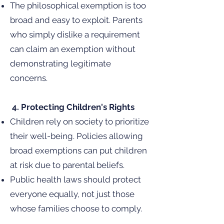
The philosophical exemption is too
broad and easy to exploit. Parents
who simply dislike a requirement
can claim an exemption without
demonstrating legitimate
concerns.
4. Protecting Children's Rights
Children rely on society to prioritize
their well-being. Policies allowing
broad exemptions can put children
at risk due to parental beliefs.
Public health laws should protect
everyone equally, not just those
whose families choose to comply.