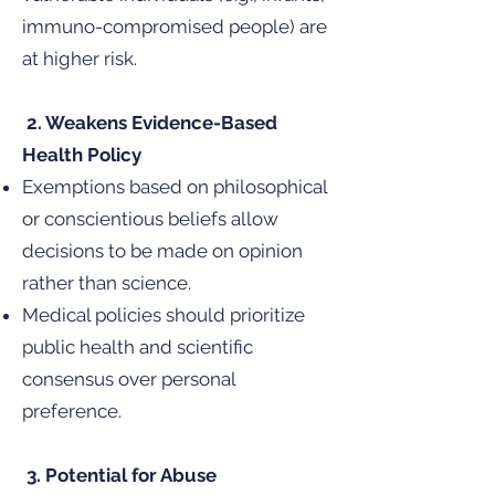
immuno-compromised people) are
at higher risk.
2. Weakens Evidence-Based
Health Policy
Exemptions based on philosophical
or conscientious beliefs allow
decisions to be made on opinion
rather than science.
Medical policies should prioritize
public health and scientific
consensus over personal
preference.
3. Potential for Abuse