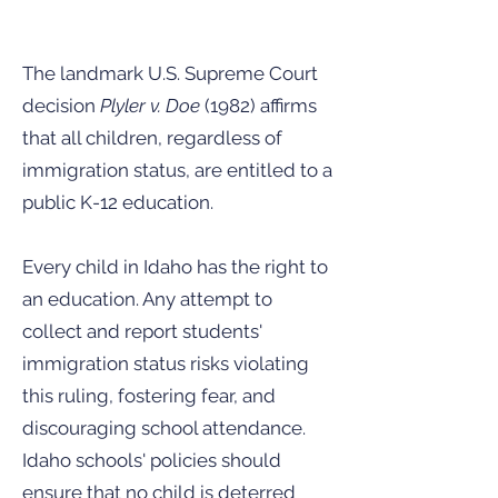
The landmark U.S. Supreme Court
decision
Plyler v. Doe
(1982) affirms
that all children, regardless of
immigration status, are entitled to a
public K-12 education.
Every child in Idaho has the right to
an education. Any attempt to
collect and report students'
immigration status risks violating
this ruling, fostering fear, and
discouraging school attendance.
Idaho schools' policies should
ensure that no child is deterred