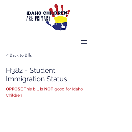
< Back to Bills
H382 - Student
Immigration Status
OPPOSE
 This bill is 
NOT
 good for Idaho 
Children