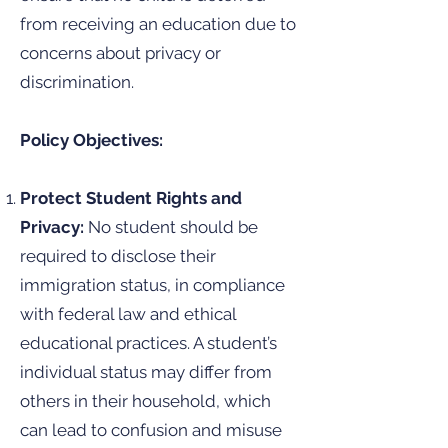
from receiving an education due to
concerns about privacy or
discrimination.
Policy Objectives:
Protect Student Rights and
Privacy:
No student should be
required to disclose their
immigration status, in compliance
with federal law and ethical
educational practices. A student’s
individual status may differ from
others in their household, which
can lead to confusion and misuse