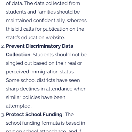
of data. The data collected from
students and families should be
maintained confidentially, whereas
this bill calls for publication on the
state’s education website.
Prevent Discriminatory Data
Collection:
Students should not be
singled out based on their real or
perceived immigration status.
Some school districts have seen
sharp declines in attendance when
similar policies have been
attempted.
Protect School Funding:
The
school funding formula is based in
part on school attendance, and if