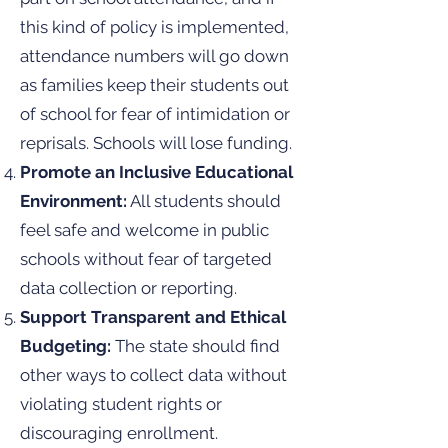
this kind of policy is implemented,
attendance numbers will go down
as families keep their students out
of school for fear of intimidation or
reprisals. Schools will lose funding.
Promote an Inclusive Educational
Environment:
All students should
feel safe and welcome in public
schools without fear of targeted
data collection or reporting.
Support Transparent and Ethical
Budgeting:
The state should find
other ways to collect data without
violating student rights or
discouraging enrollment.