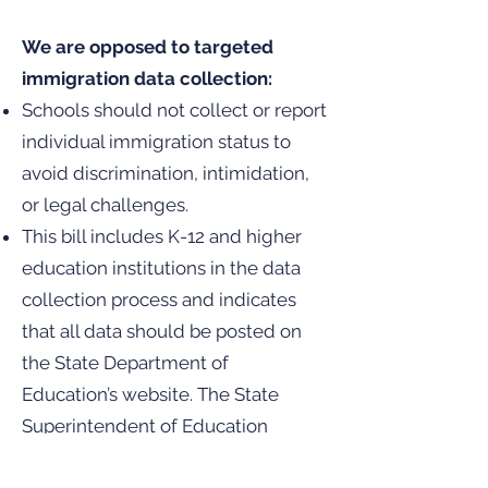
We are opposed to targeted
immigration data collection:
Schools should not collect or report
individual immigration status to
avoid discrimination, intimidation,
or legal challenges.
This bill includes K-12 and higher
education institutions in the data
collection process and indicates
that all data should be posted on
the State Department of
Education’s website. The State
Superintendent of Education
covers K – 12, while the State Board