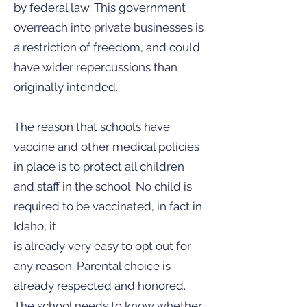
by federal law. This government
overreach into private businesses is
a restriction of freedom, and could
have wider repercussions than
originally intended.
The reason that schools have
vaccine and other medical policies
in place is to protect all children
and staff in the school. No child is
required to be vaccinated, in fact in
Idaho, it
is already very easy to opt out for
any reason. Parental choice is
already respected and honored.
The school needs to know whether