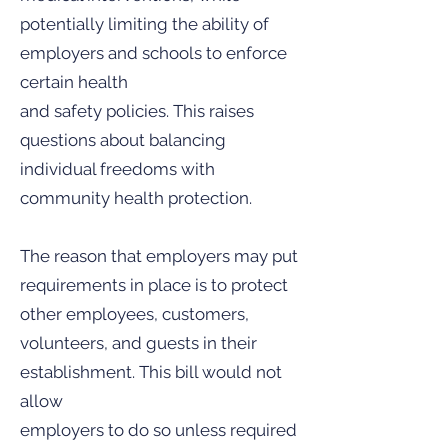
potentially limiting the ability of
employers and schools to enforce
certain health
and safety policies. This raises
questions about balancing
individual freedoms with
community health protection.
The reason that employers may put
requirements in place is to protect
other employees, customers,
volunteers, and guests in their
establishment. This bill would not
allow
employers to do so unless required