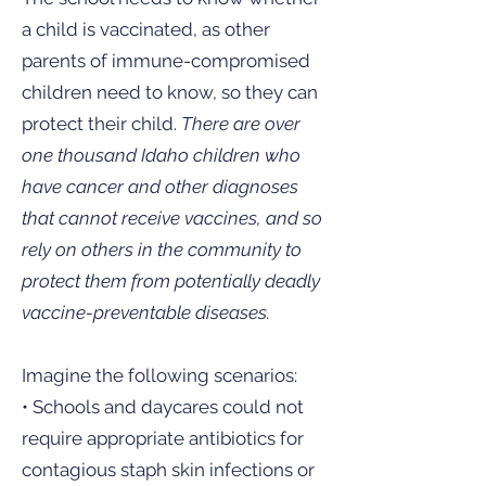
a child is vaccinated, as other
parents of immune-compromised
children need to know, so they can
protect their child.
There are over
one thousand Idaho children who
have cancer and other diagnoses
that cannot receive vaccines, and so
rely on others in the community to
protect them from potentially deadly
vaccine-preventable diseases.
Imagine the following scenarios:
• Schools and daycares could not
require appropriate antibiotics for
contagious staph skin infections or