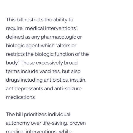
This bill restricts the ability to
require “medical interventions”,
defined as any pharmacologic or
biologic agent which “alters or
restricts the biologic function of the
body.” These excessively broad
terms include vaccines, but also
drugs including antibiotics, insulin,
antidepressants and anti-seizure
medications.
The bill prioritizes individual
autonomy over life-saving, proven
medical interventions, while