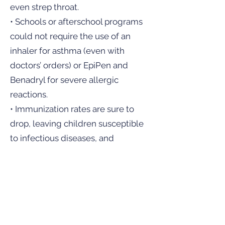
even strep throat.
• Schools or afterschool programs
could not require the use of an
inhaler for asthma (even with
doctors’ orders) or EpiPen and
Benadryl for severe allergic
reactions.
• Immunization rates are sure to
drop, leaving children susceptible
to infectious diseases, and
decreasing the herd immunity,
which is what is currently keeping
hundreds of vulnerable children
safe.