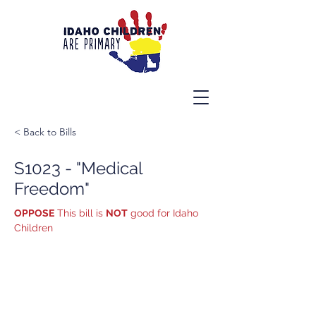
< Back to Bills
S1023 - "Medical
Freedom"
OPPOSE
 This bill is 
NOT
 good for Idaho 
Children