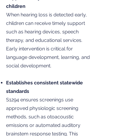
children
When hearing loss is detected early,
children can receive timely support
such as hearing devices, speech
therapy, and educational services.
Early intervention is critical for
language development, learning, and
social development.
Establishes consistent statewide
standards
S1294 ensures screenings use
approved physiologic screening
methods, such as otoacoustic
emissions or automated auditory
brainstem response testing. This