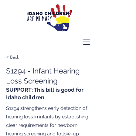
< Back
S1294 - Infant Hearing
Loss Screening
SUPPORT: This bill is good for
Idaho children
S1294 strengthens early detection of
hearing loss in infants by establishing
clear requirements for newborn
hearing screening and follow-up