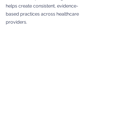
helps create consistent, evidence-
based practices across healthcare
providers.
Improves coordination and follow-
up
The bill requires screening results to
be reported to Idaho Educational
Services for the Deaf and the Blind
(IESDB) within seven days, helping
ensure families receive appropriate
follow-up services and support.
Bottom Line:
Early identification of
hearing loss can significantly improve
a child’s ability to develop language