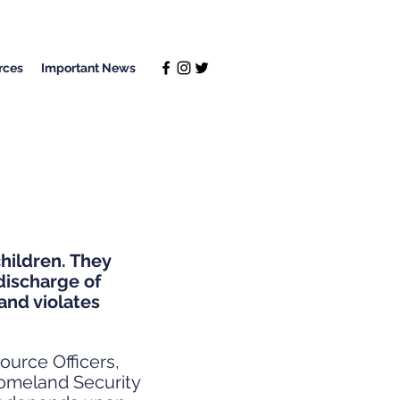
rces
Important News
hildren. They
discharge of
and violates
ource Officers,
Homeland Security