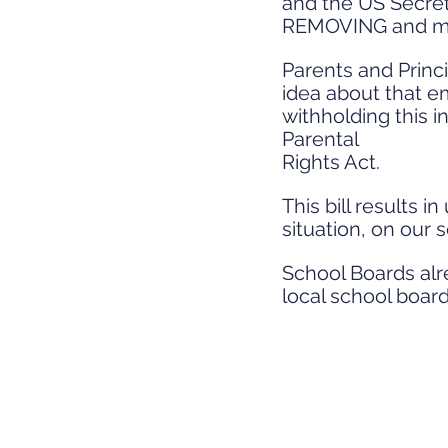
and the US Secret
REMOVING and man
Parents and Princ
idea about that em
withholding this in
Parental
Rights Act.
This bill results 
situation, on our 
School Boards alre
local school board