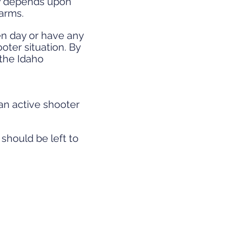
ty depends upon
arms.
en day or have any
oter situation. By
 the Idaho
 an active shooter
 should be left to