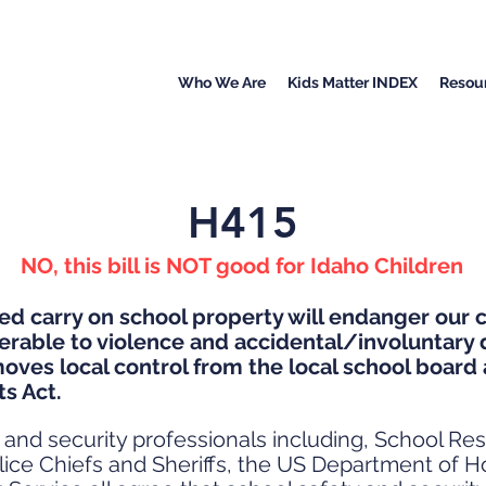
Who We Are
Kids Matter INDEX
Resou
H415
NO, this bill is NOT good for Idaho Children
d carry on school property will endanger our c
erable to violence and accidental/involuntary 
moves local control from the local school board 
ts Act.
nd security professionals including, School Res
Police Chiefs and Sheriffs, the US Department of 