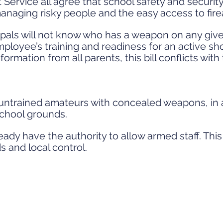
 Service all agree that school safety and securi
aging risky people and the easy access to fire
ipals will not know who has a weapon on any giv
ployee’s training and readiness for an active sho
formation from all parents, this bill conflicts with
in untrained amateurs with concealed weapons, in
school grounds.
ady have the authority to allow armed staff. This
s and local control.