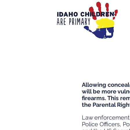
Allowing conceale
will be more vuln
firearms. This re
the Parental Righ
Law enforcement a
Police Officers, 