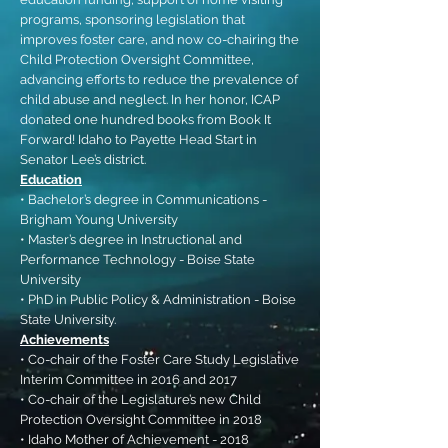
programs, sponsoring legislation that
improves foster care, and now co-chairing the
Child Protection Oversight Committee,
advancing efforts to reduce the prevalence of
child abuse and neglect. In her honor, ICAP
donated one hundred books from Book It
Forward! Idaho to Payette Head Start in
Senator Lee’s district.
Education
• Bachelor’s degree in Communications -
Brigham Young University
• Master’s degree in Instructional and
Performance Technology - Boise State
University
• PhD in Public Policy & Administration - Boise
State University.
Achievements
• Co-chair of the Foster Care Study Legislative
Interim Committee in 2016 and 2017
• Co-chair of the Legislature’s new Child
Protection Oversight Committee in 2018
• Idaho Mother of Achievement - 2018