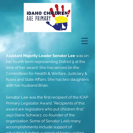
Assistant Majority Leader Senator Lee
was on
her fourth term representing District 9 at the
time of her award. She has served on the
Committees for Health & Welfare, Judiciary &
Rules and State Affairs. She has two daughters
with her husband Brian.
Senator Lee was the first recipient of the ICAP
Primary Legislator Award. “Recipients of this
award are legislators who put children first,”
says Diane Schwarz, co-founder of the
organization. Some of Senator Lee’s many
accomplishments include support of
education funding, support of home visiting