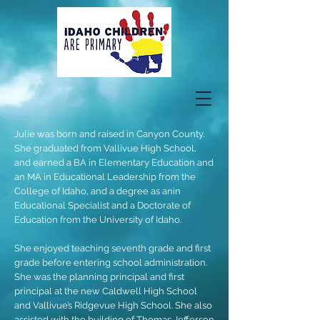
Julie was born and raised in Canyon County.
She graduated from Vallivue High School,
and earned a BA in Elementary Education and
an MA in Educational Leadership from the
College of Idaho, and a degree as anin
Educational Specialist and a Doctorate of
Education from the University of Idaho.
She enjoyed teaching seventh grade and first
grade before entering school administration.
She was the planning principal and first
principal at the new Caldwell High School
and Vallivue’s Ridgevue High School. She also
assisted with the building of Thomas Jefferson