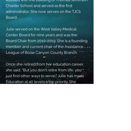
Charter School and served as the first
administrator. She now serves on the TJCS
Board.
Julie served on the West Valley Medical
Center Board for nine years and was the
Board Chair from 2010-2019. She is a founding
member and current chair of the Assistance
League of Boise Canyon County Branch.
Once she retired from her education career,
she said, "But you don't retire from life, you
just find other ways to serve." Julie has made
Education at all levels a top priority. She
realizes that funding and results are an
important concern to families and businesses.
As Chair of the House Education Committee,
her goal is to create a collaborative working
environment, where legislators will listen,
learn and compromise to push forward
legislation that will serve all Idaho families
and students.