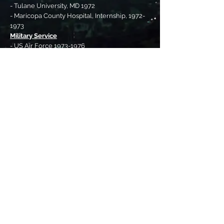
- Tulane University, MD 1972
- Maricopa County Hospital, Internship, 1972-
1973
Military Service
- US Air Force 1973-1976
Professional
- Practiced primary care and emergency
medicine from 1977-2005 in Burley, ID
- Medical Director, Cassia Regional Medical
Center, 2006 - 2013
Political
- Member, Idaho Fish and Game Commission
1996-2004
- Idaho House of Representatives 2006 – 2022.
Committees: Health and Welfare chair,
Resources and Conservation
Organizations
- National Rifle Association
- Rocky Mountain Elk Foundation
- Ducks Unlimited
- Wild Sheep Foundation