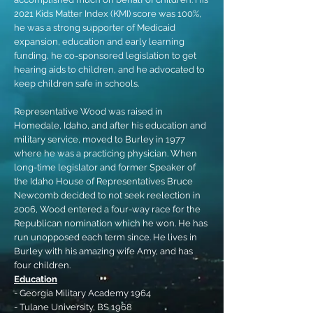
2021 Kids Matter Index (KMI) score was 100%,
he was a strong supporter of Medicaid
expansion, education and early learning
funding, he co-sponsored legislation to get
hearing aids to children, and he advocated to
keep children safe in schools.
Representative Wood was raised in
Homedale, Idaho, and after his education and
military service, moved to Burley in 1977
where he was a practicing physician. When
long-time legislator and former Speaker of
the Idaho House of Representatives Bruce
Newcomb decided to not seek reelection in
2006, Wood entered a four-way race for the
Republican nomination which he won. He has
run unopposed each term since. He lives in
Burley with his amazing wife Amy, and has
four children.
Education
- Georgia Military Academy 1964
- Tulane University, BS 1968