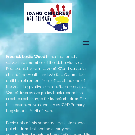
Fredrick Leslie Wood III
had honorably
served as a member of the Idaho House of
Representatives since 2006. Wood served as
chair of the Health and Welfare Committee
until his retirement from office at the end of
the 2022 Legislative session. Representative
Wood’s impressive policy track record has
created real change for Idaho’s children. For
this reason, he was chosen as ICAP Primary
Legislator in April of 2021.
Recipients of this honor are legislators who
put children first, and he clearly has
accomplished much on behalf of children. His